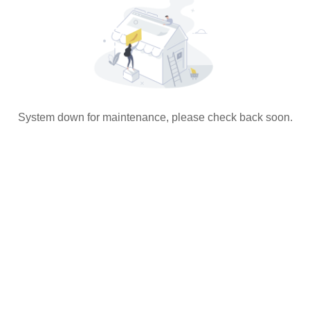
System down for maintenance, please check back soon.