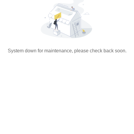
System down for maintenance, please check back soon.