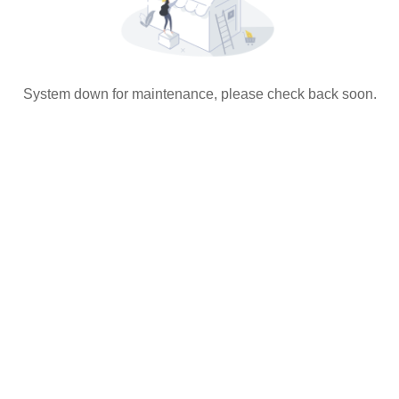
System down for maintenance, please check back soon.