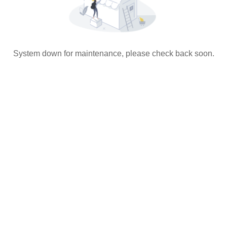
System down for maintenance, please check back soon.